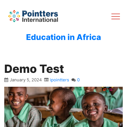
Education in Africa
Demo Test
January 5, 2024
ipointters
0