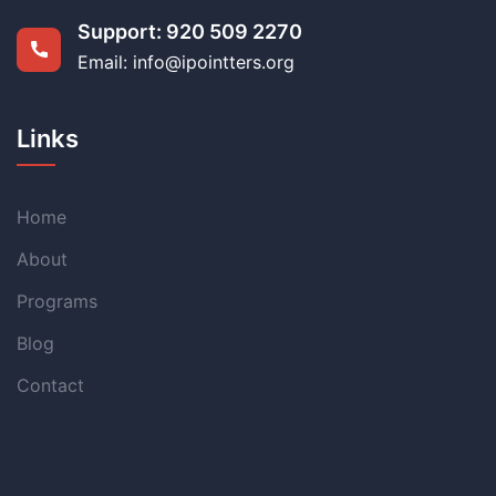
Support:
920 509 2270
Email: info@ipointters.org
Links
Home
About
Programs
Blog
Contact