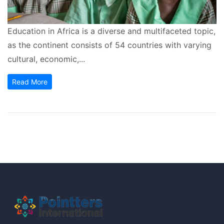
Education in Africa is a diverse and multifaceted topic,
as the continent consists of 54 countries with varying
cultural, economic,...
Read More