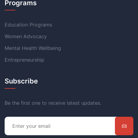
Programs
Education Programs
Women Advocacy
Mental Health Wellbeing
Entrepreneurship
Subscribe
Be the first one to receive latest updates.