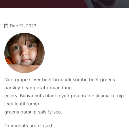
Dec 12, 2023
Nori grape silver beet broccoli kombu beet greens
parsley bean potato quandong
celery. Bunya nuts black-eyed pea prairie jícama turnip
leek lentil turnip
greens parsnip salsify sea.
Comments are closed.