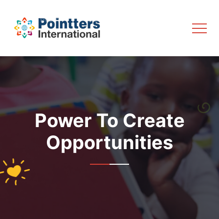
Power To Create
Opportunities