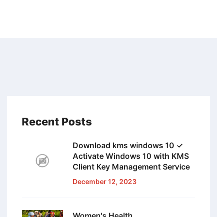
Recent Posts
Download kms windows 10 ✓
Activate Windows 10 with KMS
Client Key Management Service
December 12, 2023
Women's Health