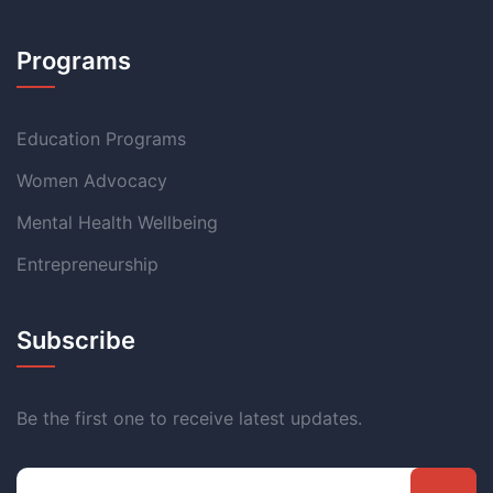
Programs
Education Programs
Women Advocacy
Mental Health Wellbeing
Entrepreneurship
Subscribe
Be the first one to receive latest updates.