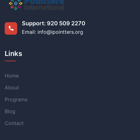
Support:
920 509 2270
Email: info@ipointters.org
Links
Home
About
Programs
Blog
Contact