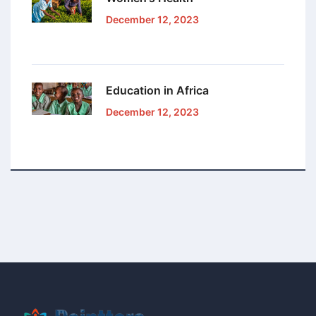
December 12, 2023
Education in Africa
December 12, 2023