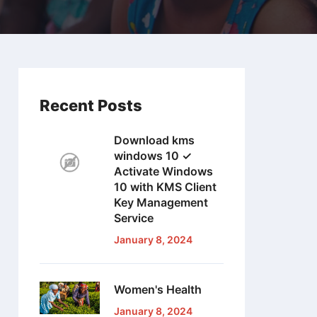
Recent Posts
Download kms
windows 10 ✓
Activate Windows
10 with KMS Client
Key Management
Service
January 8, 2024
Women's Health
January 8, 2024