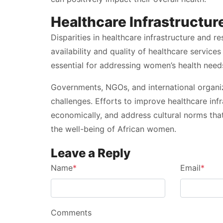
Healthcare Infrastructur
Disparities in healthcare infrastructure and r
availability and quality of healthcare servic
essential for addressing women’s health need
Governments, NGOs, and international organiza
challenges. Efforts to improve healthcare i
economically, and address cultural norms tha
the well-being of African women.
Leave a Reply
Name
*
Email
*
Comments