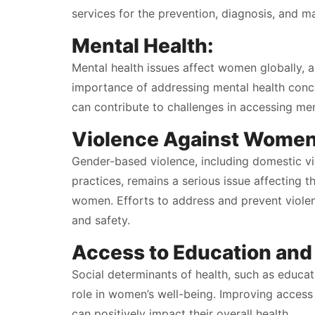
services for the prevention, diagnosis, and m
Mental Health:
Mental health issues affect women globally, an
importance of addressing mental health concer
can contribute to challenges in accessing men
Violence Against Women
Gender-based violence, including domestic vio
practices, remains a serious issue affecting 
women. Efforts to address and prevent viole
and safety.
Access to Education an
Social determinants of health, such as educat
role in women’s well-being. Improving acce
can positively impact their overall health.