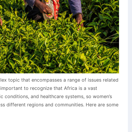
lex topic that encompasses a range of issues related
s important to recognize that Africa is a vast
ic conditions, and healthcare systems, so women’s
ross different regions and communities. Here are some