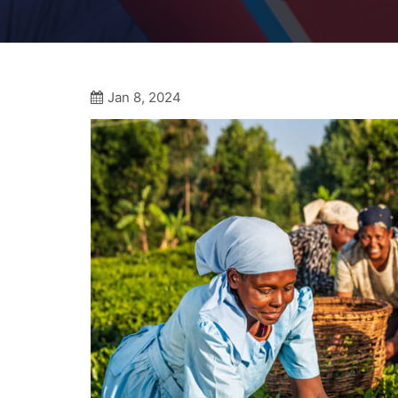
Jan 8, 2024