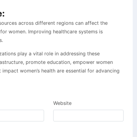
e:
esources across different regions can affect the
es for women. Improving healthcare systems is
s.
tions play a vital role in addressing these
nfrastructure, promote education, empower women
t impact women’s health are essential for advancing
Website