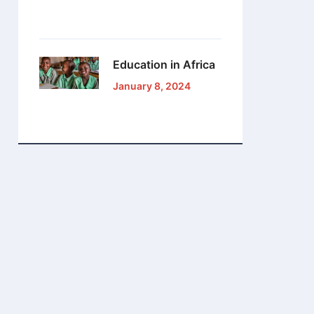
Education in Africa
January 8, 2024