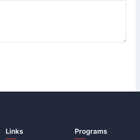
Links
Programs