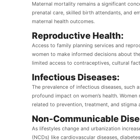
Maternal mortality remains a significant conc
prenatal care, skilled birth attendants, and e
maternal health outcomes.
Reproductive Health:
Access to family planning services and repro
women to make informed decisions about thei
limited access to contraceptives, cultural fa
Infectious Diseases:
The prevalence of infectious diseases, such a
profound impact on women’s health. Women ma
related to prevention, treatment, and stigma 
Non-Communicable Dise
As lifestyles change and urbanization increa
(NCDs) like cardiovascular diseases, diabetes