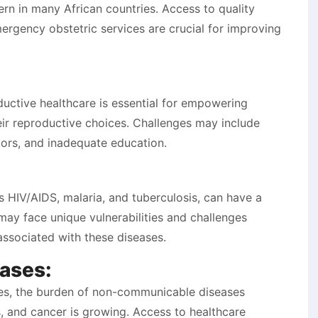
ern in many African countries. Access to quality
mergency obstetric services are crucial for improving
ductive healthcare is essential for empowering
r reproductive choices. Challenges may include
ctors, and inadequate education.
s HIV/AIDS, malaria, and tuberculosis, can have a
y face unique vulnerabilities and challenges
associated with these diseases.
ases:
ses, the burden of non-communicable diseases
, and cancer is growing. Access to healthcare