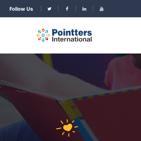
Follow Us