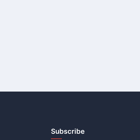
Subscribe