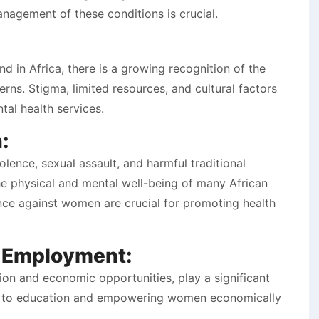
anagement of these conditions is crucial.
d in Africa, there is a growing recognition of the
ns. Stigma, limited resources, and cultural factors
tal health services.
:
lence, sexual assault, and harmful traditional
the physical and mental well-being of many African
nce against women are crucial for promoting health
d Employment:
ion and economic opportunities, play a significant
ss to education and empowering women economically