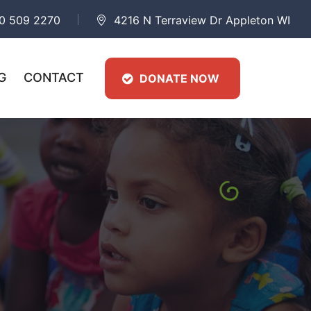
0 509 2270
4216 N Terraview Dr Appleton WI
G
CONTACT
DONATE NOW