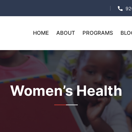
92
HOME
ABOUT
PROGRAMS
BLO
Women’s Health