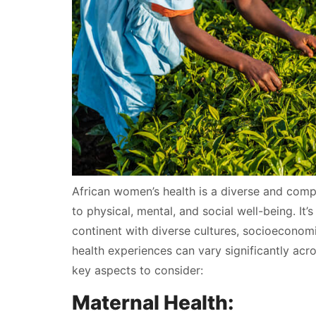
African women’s health is a diverse and comp
to physical, mental, and social well-being. It’
continent with diverse cultures, socioeconom
health experiences can vary significantly ac
key aspects to consider:
Maternal Health: